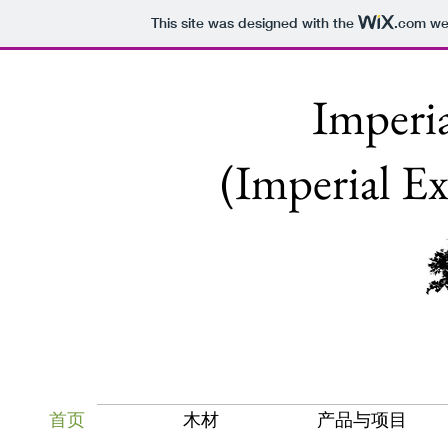
This site was designed with the
.com
web
Impe
(Imperial E
首页
木材
产品与项目