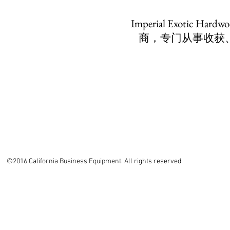
Imperial Exotic
商，专门从事收获
©2016 California Business Equipment. All rights reserved.