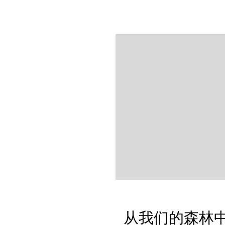
从我们的森林